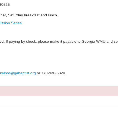
 30525
inner, Saturday breakfast and lunch.
ssion Series
.
pted. If paying by check, please make it payable to Georgia WMU and se
kelrod@gabaptist.org
or 770-936-5320.