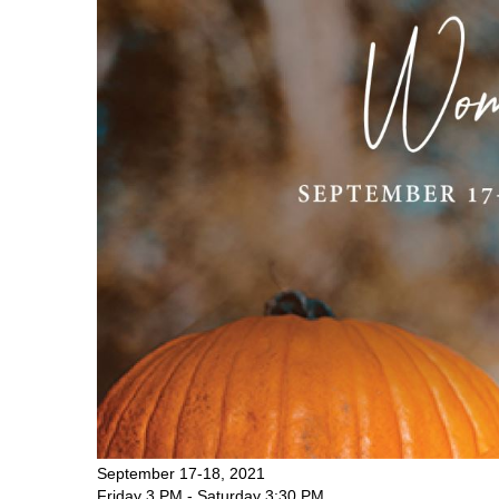
September 17-18, 2021
Friday 3 PM - Saturday 3:30 PM