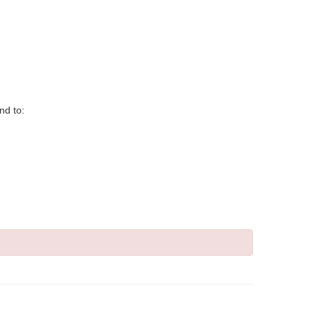
nd to: