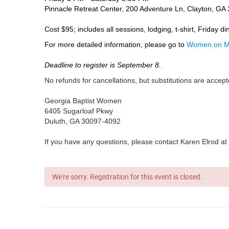
Pinnacle Retreat Center, 200 Adventure Ln, Clayton, GA
Cost $95; includes all sessions, lodging, t-shirt, Friday d
For more detailed information, please go to
Women on Mi
Deadline to register is September 8.
No refunds for cancellations, but substitutions are acce
Georgia Baptist Women
6405 Sugarloaf Pkwy
Duluth, GA 30097-4092
If you have any questions, please contact Karen Elrod at
We're sorry. Registration for this event is closed.