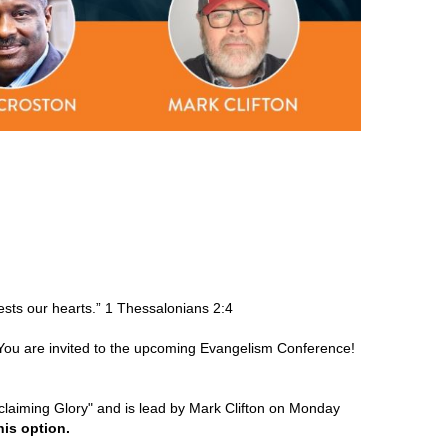
sts our hearts.” 1 Thessalonians 2:4
 You are invited to the upcoming Evangelism Conference!
eclaiming Glory" and is lead by Mark Clifton on Monday
his option.