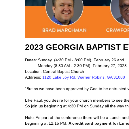
2023 GEORGIA BAPTIST
Dates: Sunday (4:30 PM - 8:00 PM), February 26 and
Monday (8:30 AM - 2:30 PM), February 27, 2023
Location: Central Baptist Church
Address:
1120 Lake Joy Rd, Warner Robins, GA 31088
“But as we have been approved by God to be entrusted wi
Like Paul, you desire for your church members to see th
So join us beginning at 4:30 PM on Sunday all the way t
Note: As part of the conference there will be a Lunch an
beginning at 12:15 PM.
A credit card payment for Lunc