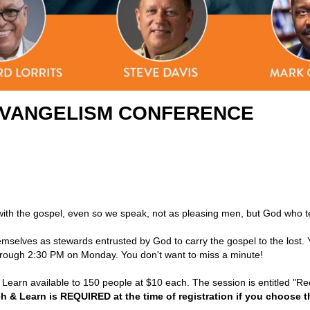
 EVANGELISM CONFERENCE
th the gospel, even so we speak, not as pleasing men, but God who te
emselves as stewards entrusted by God to carry the gospel to the lost.
hrough 2:30 PM on Monday. You don't want to miss a minute!
d Learn available to 150 people at $10 each. The session is entitled "R
h & Learn is REQUIRED at the time of registration if you choose t