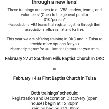
through a new lens!
These trainings are open to all VBS leaders, teams, and
volunteers! (Open to the general public)
$10/person*
*Associational VBS teams that register together through their
associational office can attend for free.
This year we are offering training in OKC and in Tulsa to
provide more options for you.
Please only register for ONE location for you and your team.
February 27 at Southern Hills Baptist Church in OKC
or
February 14 at First Baptist Church in Tulsa
Both trainings' schedule:
Registration and Decoration Discovery (open
house) begin at 12:30pm
Training begins at 1:00pm