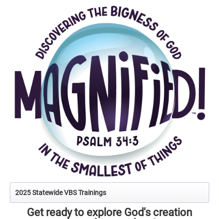
2025 Statewide VBS Trainings
Get ready to explore God's creation