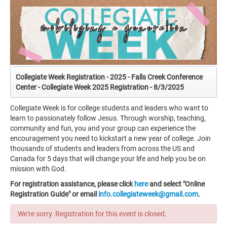
Collegiate Week Registration - 2025 - Falls Creek Conference
Center - Collegiate Week 2025 Registration - 8/3/2025
Collegiate Week is for college students and leaders who want to
learn to passionately follow Jesus. Through worship, teaching,
community and fun, you and your group can experience the
encouragement you need to kickstart a new year of college. Join
thousands of students and leaders from across the US and
Canada for 5 days that will change your life and help you be on
mission with God.
For registration assistance, please click
here
and select "Online
Registration Guide" or email
info.collegiateweek@gmail.com
.
We're sorry. Registration for this event is closed.