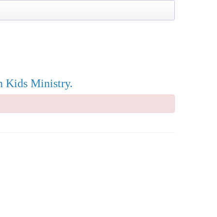
n Kids Ministry.