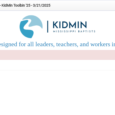
- KidMin Toolbin '25 - 3/21/2025
esigned for all leaders, teachers, and workers i