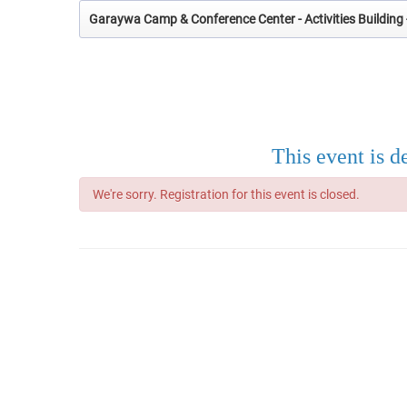
Garaywa Camp & Conference Center - Activities Building 
This event is d
We're sorry. Registration for this event is closed.