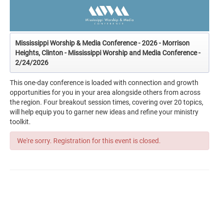
Mississippi Worship & Media Conference - 2026 - Morrison
Heights, Clinton - Mississippi Worship and Media Conference -
2/24/2026
This one-day conference is loaded with connection and growth
opportunities for you in your area alongside others from across
the region. Four breakout session times, covering over 20 topics,
will help equip you to garner new ideas and refine your ministry
toolkit.
We're sorry. Registration for this event is closed.