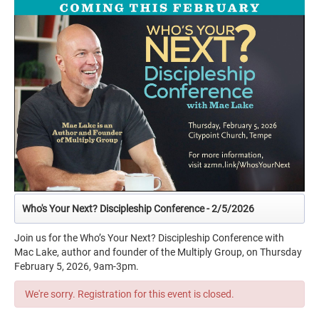
Who's Your Next? Discipleship Conference - 2/5/2026
Join us for the Who’s Your Next? Discipleship Conference with
Mac Lake, author and founder of the Multiply Group, on Thursday
February 5, 2026, 9am-3pm.
We're sorry. Registration for this event is closed.