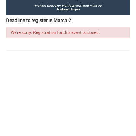
Deadline to register is March 2
.
We're sorry. Registration for this event is closed.