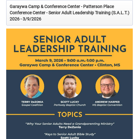
Garaywa Camp & Conference Center - Patterson Place
Conference Center - Senior Adult Leadership Training (S.A.L.T.)
2026 - 3/9/2026