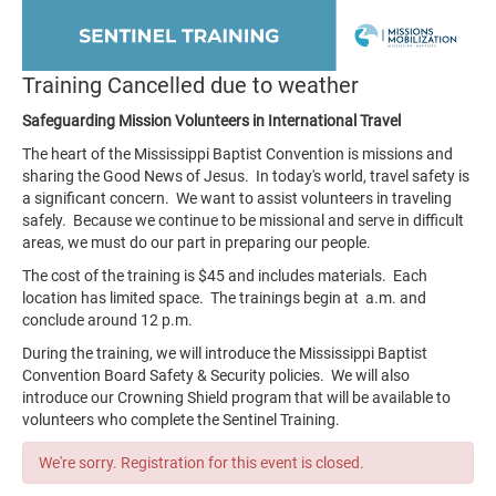
Training Cancelled due to weather
Safeguarding Mission Volunteers in International Travel
The heart of the Mississippi Baptist Convention is missions and
sharing the Good News of Jesus. In today's world, travel safety is
a significant concern. We want to assist volunteers in traveling
safely. Because we continue to be missional and serve in difficult
areas, we must do our part in preparing our people.
The cost of the training is $45 and includes materials. Each
location has limited space. The trainings begin at a.m. and
conclude around 12 p.m.
During the training, we will introduce the Mississippi Baptist
Convention Board Safety & Security policies. We will also
introduce our Crowning Shield program that will be available to
volunteers who complete the Sentinel Training.
We're sorry. Registration for this event is closed.