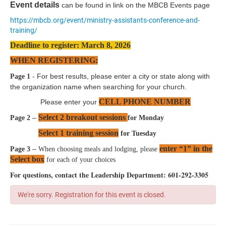
Event details
can be found in link on the MBCB Events page
https://mbcb.org/event/ministry-assistants-conference-and-
training/
Deadline to register: March 8, 2026
WHEN REGISTERING:
- For best results, please enter a city or state along with
Page 1
the organization name when searching for your church.
CELL PHONE NUMBER
Please enter your
Select 2 breakout sessions
–
Page 2
for Monday
Select 1 training session
for Tuesday
enter “1” in the
–
Page 3
When choosing meals and lodging, please
Select box
for each of your choices
For questions, contact the Leadership Department: 601-292-3305
We're sorry. Registration for this event is closed.