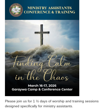
Please join us for 1 ½ days of worship and training sessions
designed specifically for ministry assistants.