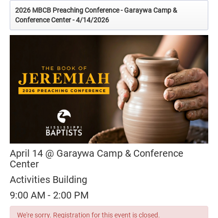
2026 MBCB Preaching Conference - Garaywa Camp &
Conference Center - 4/14/2026
April 14 @ Garaywa Camp & Conference
Center
Activities Building
9:00 AM - 2:00 PM
We're sorry. Registration for this event is closed.