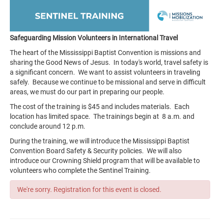
Safeguarding Mission Volunteers in International Travel
The heart of the Mississippi Baptist Convention is missions and
sharing the Good News of Jesus. In today's world, travel safety is
a significant concern. We want to assist volunteers in traveling
safely. Because we continue to be missional and serve in difficult
areas, we must do our part in preparing our people.
The cost of the training is $45 and includes materials. Each
location has limited space. The trainings begin at 8 a.m. and
conclude around 12 p.m.
During the training, we will introduce the Mississippi Baptist
Convention Board Safety & Security policies. We will also
introduce our Crowning Shield program that will be available to
volunteers who complete the Sentinel Training.
We're sorry. Registration for this event is closed.